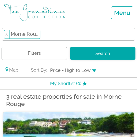
Menu
Morne Rouge
X
Filters
Search
Map
Sort By:
Price - High to Low
My Shortlist (
0
)
3 real estate properties for sale in Morne
Rouge