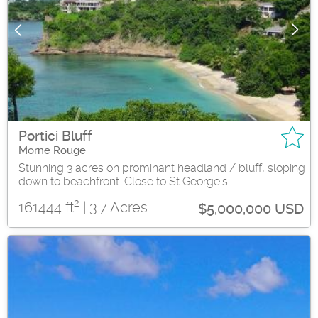
Portici Bluff
Morne Rouge
Stunning 3 acres on prominant headland / bluff, sloping
down to beachfront. Close to St George's
2
161444 ft
| 3.7 Acres
$5,000,000 USD