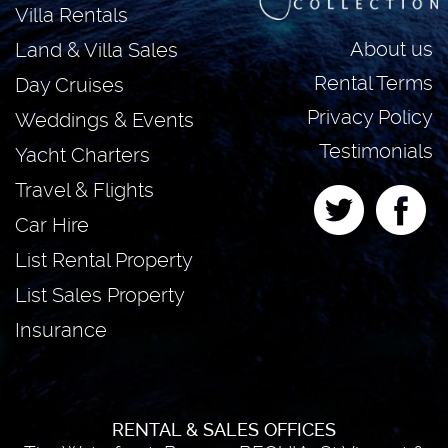
Villa Rentals
About us
Land & Villa Sales
Rental Terms
Day Cruises
Privacy Policy
Weddings & Events
Testimonials
Yacht Charters
Travel & Flights
Car Hire
List Rental Property
List Sales Property
Insurance
RENTAL & SALES OFFICES