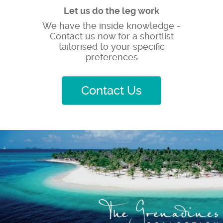
Let us do the leg work
We have the inside knowledge -
Contact us now for a shortlist
tailorised to your specific
preferences
Contact Us