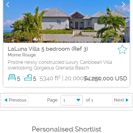
LaLuna Villa 5 bedroom (Ref 3)
Morne Rouge
Pristine newly constructed luxury Caribbean Villa
overlooking Gorgeous Grenada Beach
2
5
5340 ft
| 20,000 Acres
5
$4,250,000 USD
1
Previous
Page
of
1
Next
Personalised Shortlist