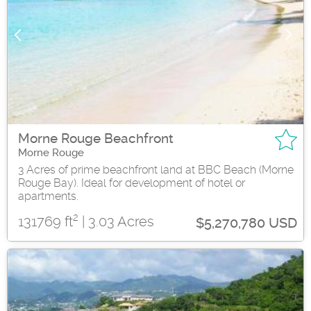
Morne Rouge Beachfront
Morne Rouge
3 Acres of prime beachfront land at BBC Beach (Morne
Rouge Bay). Ideal for development of hotel or
apartments.
2
131769 ft
| 3.03 Acres
$5,270,780 USD