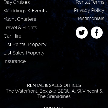
Rental Terms
Day Cruises
Privacy Policy
Weddings & Events
Testimonials
Yacht Charters
Travel & Flights
Car Hire
List Rental Property
List Sales Property
Insurance
RENTAL & SALES OFFICES
The Waterfront, Box 250 BEQUIA, St Vincent &
The Grenadines