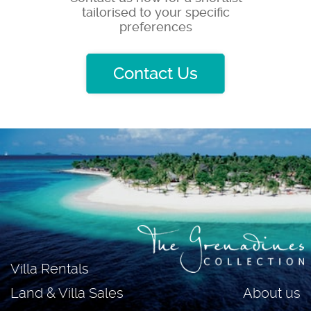
tailorised to your specific
preferences
Contact Us
Villa Rentals
About us
Land & Villa Sales