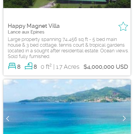
Happy Magnet Villa
Lance aux Epines
Large property spanning 74,456 sq ft - 5 bed main
house & 3 bed cottage, tennis court & tropical gardens
located in a sought after residential estate. Ocean views.
Sold fully furnished.
2
8
0 ft
| 1.7 Acres
8
$4,000,000 USD