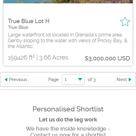
True Blue Lot H
True Blue
Large waterfront lot located in Grenada's prime area.
Gently sloping to the water with views of Prickly Bay, &
the Atlantic.
2
159426 ft
| 3.66 Acres
$3,000,000 USD
1
Previous
Page
of
3
Next
Personalised Shortlist
Let us do the leg work
We have the inside knowledge -
Contact us now for a shortlist