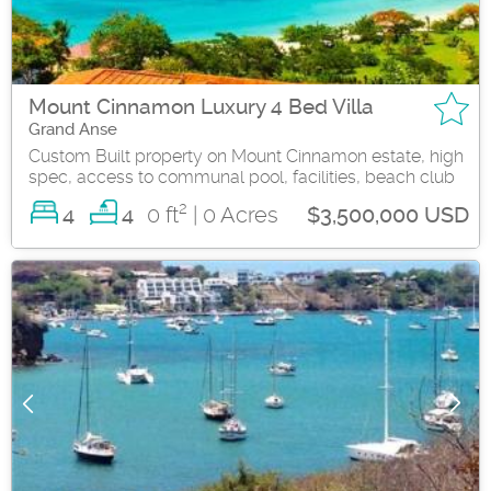
Mount Cinnamon Luxury 4 Bed Villa
Grand Anse
Custom Built property on Mount Cinnamon estate, high
spec, access to communal pool, facilities, beach club
2
4
0 ft
| 0 Acres
4
$3,500,000 USD