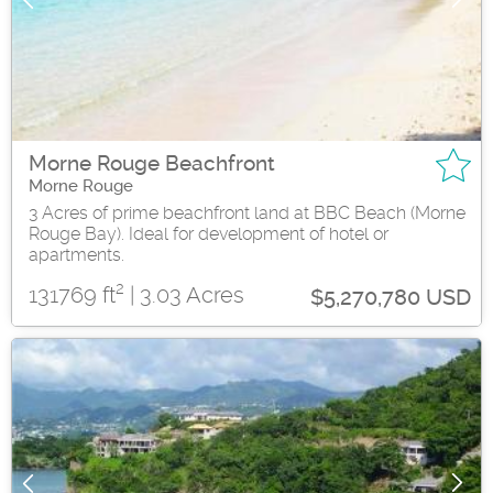
Morne Rouge Beachfront
Morne Rouge
3 Acres of prime beachfront land at BBC Beach (Morne
Rouge Bay). Ideal for development of hotel or
apartments.
2
131769 ft
| 3.03 Acres
$5,270,780 USD