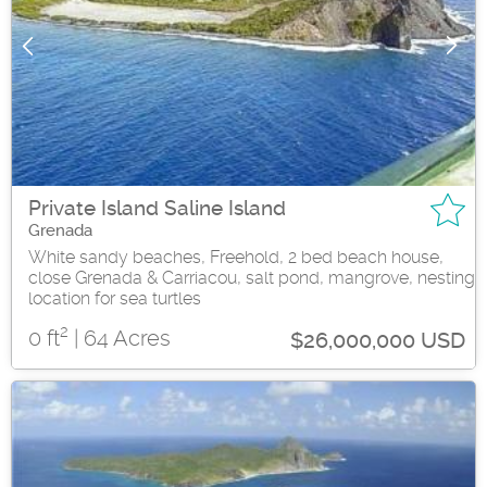
Private Island Saline Island
Grenada
White sandy beaches, Freehold, 2 bed beach house,
close Grenada & Carriacou, salt pond, mangrove, nesting
location for sea turtles
2
0 ft
| 64 Acres
$26,000,000 USD