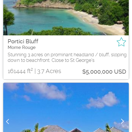
Portici Bluff
Morne Rouge
Stunning 3 acres on prominant headland / bluff, sloping
down to beachfront. Close to St George's
2
161444 ft
| 3.7 Acres
$5,000,000 USD