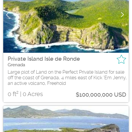
Private Island Isle de Ronde
Grenada
Large plot of Land on the Perfect Private Island for sale
off the coast of Grenada, 4 miles east of Kick 'Em Jenny,
an active volcano, Freehold
2
0 ft
| 0 Acres
$100,000,000 USD