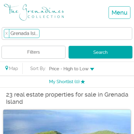
Menu
Grenada Island
X
Filters
Search
Map
Sort By:
Price - High to Low
My Shortlist (
0
)
23 real estate properties for sale in Grenada
Island