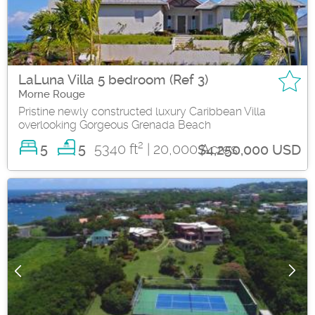
LaLuna Villa 5 bedroom (Ref 3)
Morne Rouge
Pristine newly constructed luxury Caribbean Villa
overlooking Gorgeous Grenada Beach
2
5
5340 ft
| 20,000 Acres
5
$4,250,000 USD