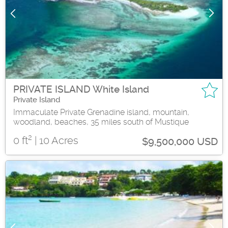
PRIVATE ISLAND White Island
Private Island
Immaculate Private Grenadine island, mountain,
woodland, beaches, 35 miles south of Mustique
2
0 ft
| 10 Acres
$9,500,000 USD