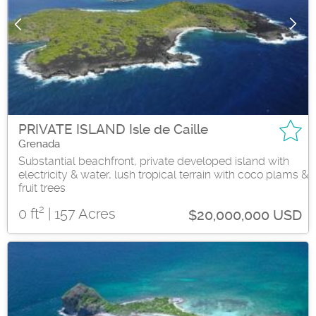
PRIVATE ISLAND Isle de Caille
Grenada
Substantial beachfront, private developed island with
electricity & water, lush tropical terrain with coco plams &
fruit trees
2
0 ft
| 157 Acres
$20,000,000 USD