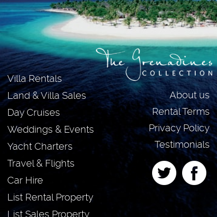
Villa Rentals
About us
Land & Villa Sales
Rental Terms
Day Cruises
Privacy Policy
Weddings & Events
Testimonials
Yacht Charters
Travel & Flights
Car Hire
List Rental Property
List Sales Property