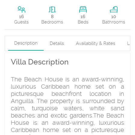
16
16
8
10
Beds
Guests
Bedrooms
Bathrooms
Description
Details
Availability & Rates
Loc
Villa Description
The Beach House is an award-winning,
luxurious Caribbean home set on a
picturesque beachfront location in
Anguilla. The property is surrounded by
calm, turquoise waters, white sand
beaches and exotic gardens.The Beach
House is an award-winning, luxurious
Caribbean home set on a picturesque