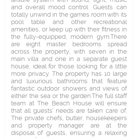
and overall mood control. Guests can
totally unwind in the games room with its
pool table and other recreational
amenities, or keep up with their fitness in
the fully-equipped, modern gym.There
are eight master bedrooms spread
across the property, with seven in the
main villa and one in a separate guest
house, ideal for those looking for a little
more privacy. The property has 10 large
and luxurious bathrooms that feature
fantastic outdoor showers and views of
either the sea or the garden.The full staff
team at The Beach House will ensure
that all guests’ needs are taken care of.
The private chefs, butler, housekeepers
and property manager are at the
disposal of guests, ensuring a relaxing