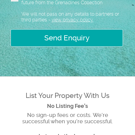
future from the Grenadines Collection
We will not pass on any details to partners or
third parties -
view privacy policy
Send Enquiry
List Your Property With Us
No Listing Fee’s
No sign-up fees or costs. We’re
successful when you’re successful.