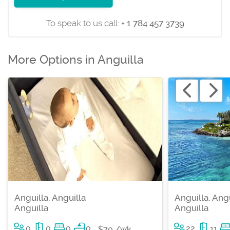
To speak to us call:
+ 1 784 457 3739
More Options in Anguilla
Anguilla, Anguilla
Anguilla, Ang
Anguilla
Anguilla
0
0
0
0
22
11
$70 /wk