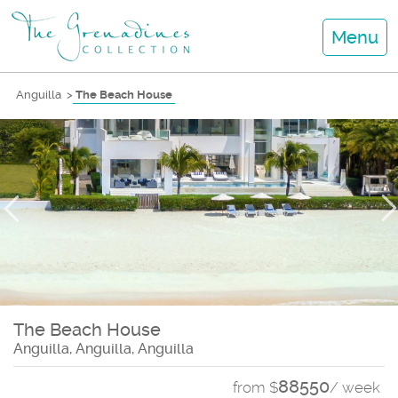
Menu
Anguilla
>
The Beach House
The Beach House
Anguilla, Anguilla, Anguilla
88550
from $
/ week