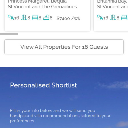
Princess Margaret, Bequia
Britannia Bay
St Vincent and The Grenadines
St Vincent a
16
8
8
8
16
8
$7400 /wk
View All Properties For 16 Guests
Personalised Shortlist
Fill in your info below and we will send you
handpicked villa recommendations tailored to your
preferences