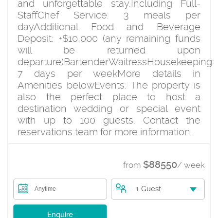
and unforgettable stay.Including Full-
StaffChef Service: 3 meals per
dayAdditional Food and Beverage
Deposit: +$10,000 (any remaining funds
will be returned upon
departure)BartenderWaitressHousekeeping:
7 days per weekMore details in
Amenities belowEvents: The property is
also the perfect place to host a
destination wedding or special event
with up to 100 guests. Contact the
reservations team for more information.
$88550
from
/ week
1 Guest
Anytime
Enquire