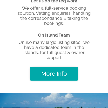
Let us do the leg work
We offer a full-service booking
solution, Vetting enquiries, handling
the correspondance & taking the
bookings.
On Island Team
Unlike many large listing sites , we
have a dedicated team in the
Islands, for full guest & owner
support.
More Info