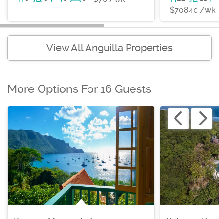
$70840 /wk
View All Anguilla Properties
More Options For 16 Guests