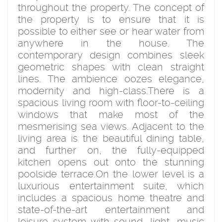
throughout the property. The concept of
the property is to ensure that it is
possible to either see or hear water from
anywhere in the house. The
contemporary design combines sleek
geometric shapes with clean straight
lines. The ambience oozes elegance,
modernity and high-class.There is a
spacious living room with floor-to-ceiling
windows that make most of the
mesmerising sea views. Adjacent to the
living area is the beautiful dining table,
and further on, the fully-equipped
kitchen opens out onto the stunning
poolside terrace.On the lower level is a
luxurious entertainment suite, which
includes a spacious home theatre and
state-of-the-art entertainment and
leisure system with sound, light, music