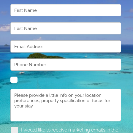
I would like to receive marketing emails in the