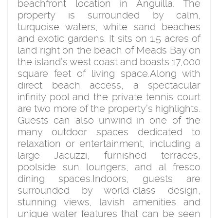
beachfront location in Anguilla. The
property is surrounded by calm,
turquoise waters, white sand beaches
and exotic gardens. It sits on 1.5 acres of
land right on the beach of Meads Bay on
the island’s west coast and boasts 17,000
square feet of living space.Along with
direct beach access, a spectacular
infinity pool and the private tennis court
are two more of the property’s highlights.
Guests can also unwind in one of the
many outdoor spaces dedicated to
relaxation or entertainment, including a
large Jacuzzi, furnished terraces,
poolside sun loungers, and al fresco
dining spaces.Indoors, guests are
surrounded by world-class design,
stunning views, lavish amenities and
unique water features that can be seen