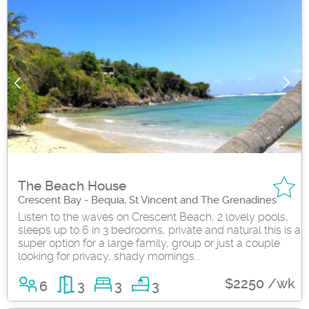
The Beach House
Crescent Bay - Bequia, St Vincent and The Grenadines
Listen to the waves on Crescent Beach, 2 lovely pools,
sleeps up to 6 in 3 bedrooms, private and natural this is a
super option for a large family, group or just a couple
looking for privacy, shady mornings...
$2250 /wk
6
3
3
3