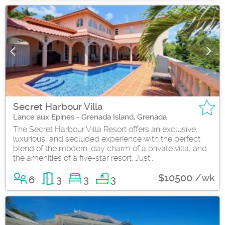
Secret Harbour Villa
Lance aux Epines - Grenada Island, Grenada
The Secret Harbour Villa Resort offers an exclusive,
luxurious, and secluded experience with the perfect
blend of the modern-day charm of a private villa, and
the amenities of a five-star resort. Just...
$10500 /wk
6
3
3
3