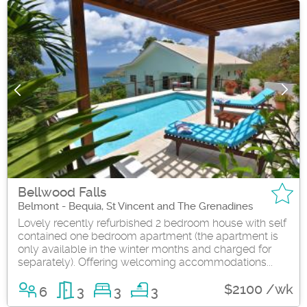
Bellwood Falls
Belmont - Bequia, St Vincent and The Grenadines
Lovely recently refurbished 2 bedroom house with self
contained one bedroom apartment (the apartment is
only available in the winter months and charged for
separately). Offering welcoming accommodations...
$2100 /wk
6
3
3
3