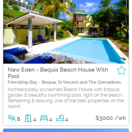
New Eden - Bequia Beach House With
Pool
Friendship Bay - Bequia, St Vincent and The Grenadines
Architecturally acclaimed Beach House with tropical
garden & beautiful swimming pool, right on the beach...
Refreshing & relaxing, one of the best properties on the
island.
$3000 /wk
8
4
4
4