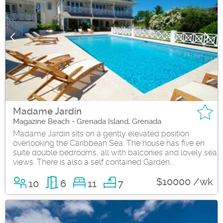
Madame Jardin
Magazine Beach - Grenada Island, Grenada
Madame Jardin sits on a gently elevated position
overlooking the Caribbean Sea. The house has five en
suite double bedrooms, all with balconies and lovely sea
views. There is also a self contained Garden...
$10000 /wk
10
6
11
7