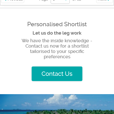
Personalised Shortlist
Let us do the leg work
We have the inside knowledge -
Contact us now for a shortlist
tailorised to your specific
preferences
Contact Us