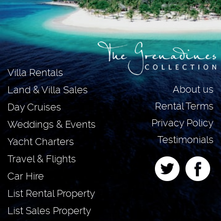
Villa Rentals
About us
Land & Villa Sales
Rental Terms
Day Cruises
Privacy Policy
Weddings & Events
Testimonials
Yacht Charters
Travel & Flights
Car Hire
List Rental Property
List Sales Property