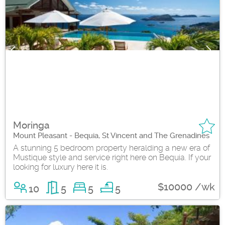
Moringa
Mount Pleasant - Bequia, St Vincent and The Grenadines
A stunning 5 bedroom property heralding a new era of
Mustique style and service right here on Bequia. If your
looking for luxury here it is.
$10000 /wk
10
5
5
5