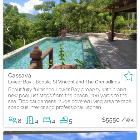
Cassava
Lower Bay - Bequia, St Vincent and The Grenadines
Beautifully furnished Lower Bay property with brand
new pool just steps from the beach, 200 yards to the
sea. Tropical gardens, huge covered living area terrace,
spacious interior and professional kitchen....
$5550 /wk
8
4
4
5