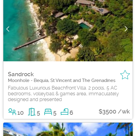
Sandrock
Moonhole - Bequia, St Vincent and The Grenadines
Fabulous Luxurious Beachfront Villa. 2 pools, 5 AC
bedrooms, volleyball & games area, immaculately
designed and presented
$3500 /wk
10
5
5
6