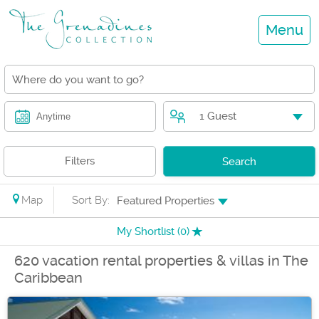
Menu
1 Guest
Anytime
Filters
Search
Map
Sort By:
Featured Properties
My Shortlist (
0
)
620 vacation rental properties & villas in The
Caribbean