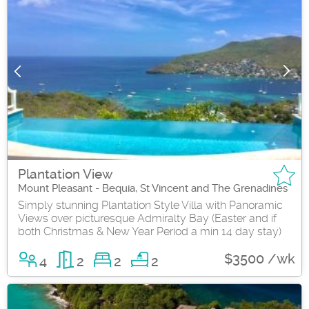
Plantation View
Mount Pleasant - Bequia, St Vincent and The Grenadines
Simply stunning Plantation Style Villa with Panoramic
Views over picturesque Admiralty Bay (Easter and if
both Christmas & New Year Period a min 14 day stay)
$3500 /wk
4
2
2
2