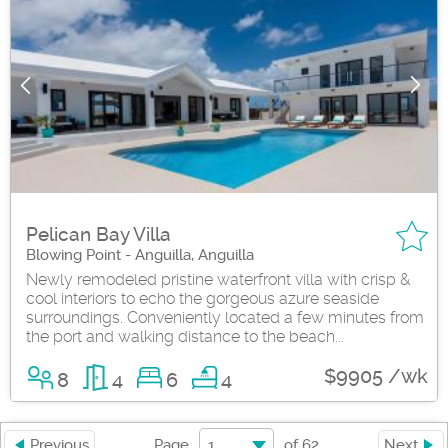
Pelican Bay Villa
Blowing Point - Anguilla, Anguilla
Newly remodeled pristine waterfront villa with crisp &
cool interiors to echo the gorgeous azure seaside
surroundings. Conveniently located a few minutes from
the port and walking distance to the beach...
$9905 /wk
8
4
6
4
1
Previous
Page
of
62
Next