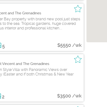
ncent and The Grenadines
er Bay property with brand new pool just steps
 to the sea. Tropical gardens, huge covered
us interior and professional kitchen....
$5550 /wk
5
St Vincent and The Grenadines
n Style Villa with Panoramic Views over
y (Easter and if both Christmas & New Year
$3500 /wk
2