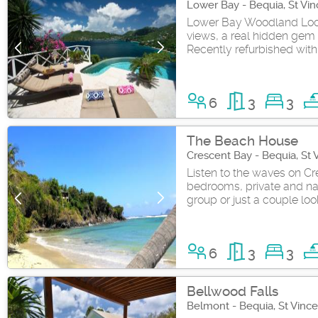
Lower Bay - Bequia, St Vi
Lower Bay Woodland Locat
views, a real hidden gem 
Recently refurbished with 
6
3
3
The Beach House
Crescent Bay - Bequia, St
Listen to the waves on Cre
bedrooms, private and natu
group or just a couple loo
6
3
3
Bellwood Falls
Belmont - Bequia, St Vinc