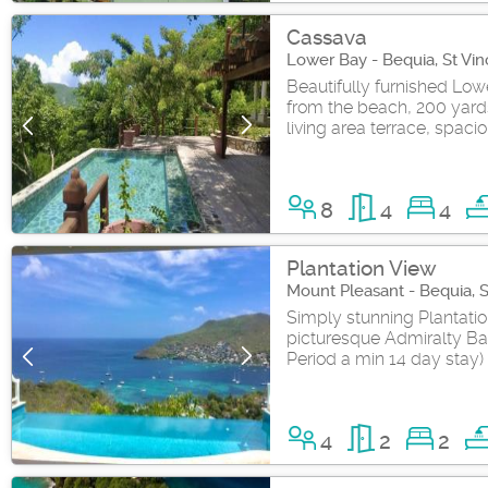
Cassava
Lower Bay - Bequia, St Vi
Beautifully furnished Low
from the beach, 200 yards
living area terrace, spacio
8
4
4
Plantation View
Mount Pleasant - Bequia, 
Simply stunning Plantatio
picturesque Admiralty Ba
Period a min 14 day stay)
4
2
2