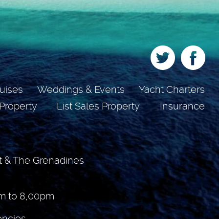
uises
Weddings & Events
Yacht Charters
 Property
List Sales Property
Insurance
t & The Grenadines
m to 8,00pm
encies