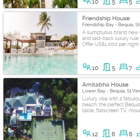
10
5
5
Friendship House
Friendship Bay - Bequia, S
A sumptuous brand new 
and laid-back luxury rule 
Offer US$1,000 per night 
10
5
7
Amitabha House
Lower Bay - Bequia, St Vi
Luxury villa with a fabul
beach, the perfect Bequia
table, flatscreen TV, moun
12
6
6