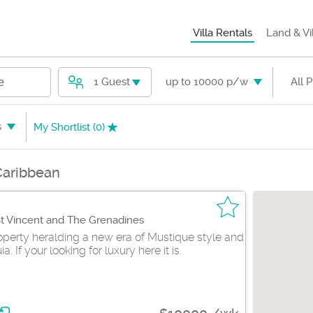
Villa Rentals
Land & Vi
1 Guest
up to 10000 p/w
All 
e
s
My Shortlist (
0
)
 Caribbean
St Vincent and The Grenadines
perty heralding a new era of Mustique style and
. If your looking for luxury here it is.