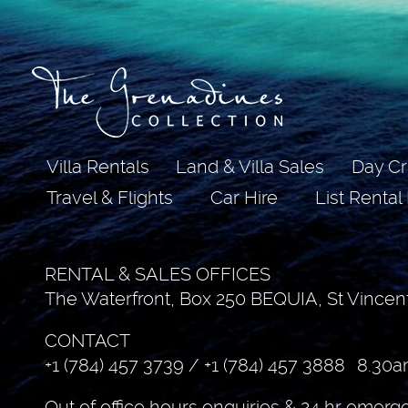
Villa Rentals
Land & Villa Sales
Day Cr
Travel & Flights
Car Hire
List Rental
RENTAL & SALES OFFICES
The Waterfront, Box 250 BEQUIA, St Vincen
CONTACT
+1 (784) 457 3739
/
+1 (784) 457 3888
8.30a
Out of office hours enquiries & 24 hr emerg