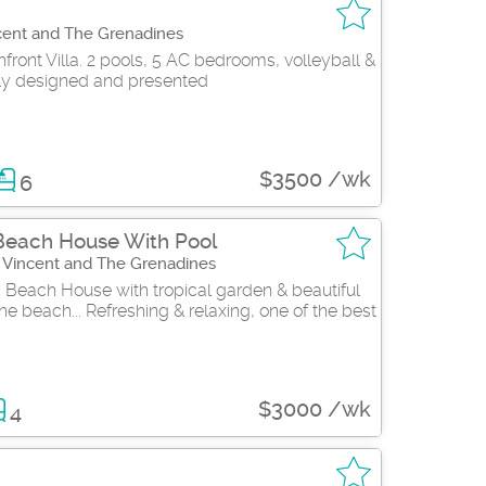
cent and The Grenadines
ront Villa. 2 pools, 5 AC bedrooms, volleyball &
y designed and presented
$3500 /wk
6
Beach House With Pool
t Vincent and The Grenadines
 Beach House with tropical garden & beautiful
e beach... Refreshing & relaxing, one of the best
$3000 /wk
4