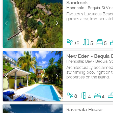
Sandrock
Moonhole - Bequia, St Vin
Fabulous Luxurious Beachf
games area, immaculatel
10
5
5
New Eden - Bequia 
Friendship Bay - Bequia, S
Architecturally acclaimed
swimming pool, right on th
properties on the island.
8
4
4
Ravenala House