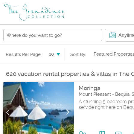
Anytim
10
Featured Propertie
Results Per Page:
Sort By:
620 vacation rental properties & villas in The
Moringa
Mount Pleasant - Bequia, 
A stunning 5 bedroom pro
service right here on Bequia