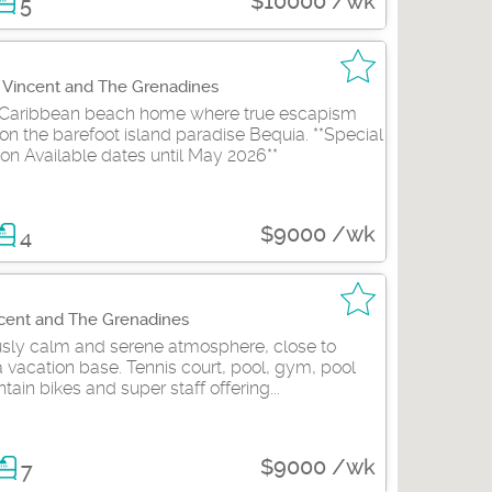
$10000 /wk
5
t Vincent and The Grenadines
Caribbean beach home where true escapism
on the barefoot island paradise Bequia. **Special
on Available dates until May 2026**
$9000 /wk
4
ncent and The Grenadines
ously calm and serene atmosphere, close to
 vacation base. Tennis court, pool, gym, pool
tain bikes and super staff offering...
$9000 /wk
7