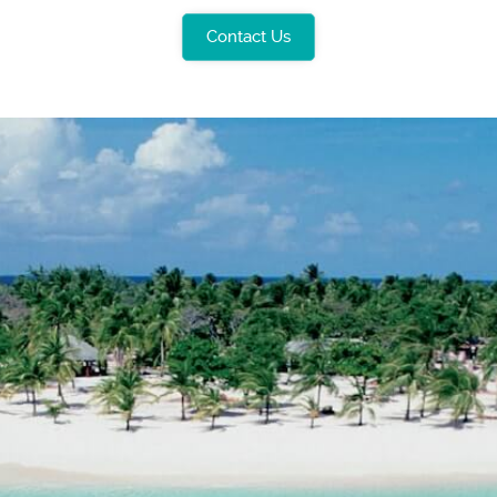
Contact Us