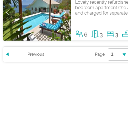
Lovely recently refurbis
bedroom apartment (the a
and charged for separate
6
3
3
1
Previous
Page