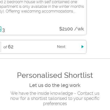
hed 2 bedroom house with self contained one
partment is only available in the winter months
ly). Offering welcoming accommodations...
$2100 /wk
3
62
Next
of
Personalised Shortlist
Let us do the leg work
We have the inside knowledge - Contact us
now for a shortlist tailorised to your specific
preferences