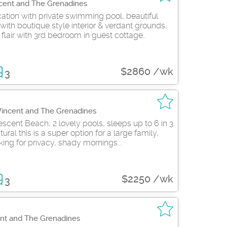
ncent and The Grenadines
ion with private swimming pool, beautiful
with boutique style interior & verdant grounds,
flair with 3rd bedroom in guest cottage..
$2860 /wk
3
 Vincent and The Grenadines
scent Beach, 2 lovely pools, sleeps up to 6 in 3
ral this is a super option for a large family,
king for privacy, shady mornings...
$2250 /wk
3
ent and The Grenadines