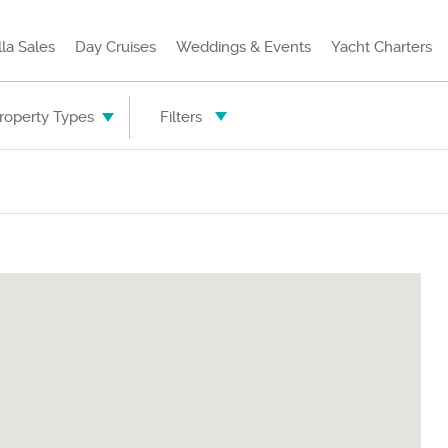
lla Sales
Day Cruises
Weddings & Events
Yacht Charters
Property Types
Filters