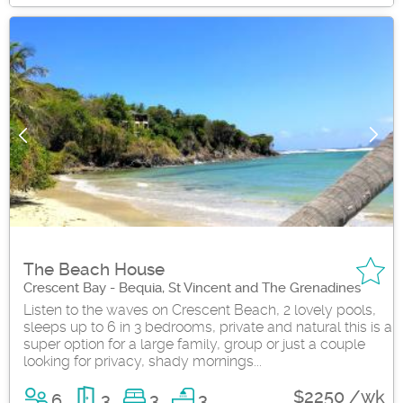
The Beach House
Crescent Bay - Bequia, St Vincent and The Grenadines
Listen to the waves on Crescent Beach, 2 lovely pools,
sleeps up to 6 in 3 bedrooms, private and natural this is a
super option for a large family, group or just a couple
looking for privacy, shady mornings...
$2250 /wk
6
3
3
3