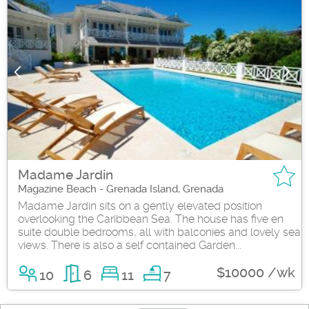
Madame Jardin
Magazine Beach - Grenada Island, Grenada
Madame Jardin sits on a gently elevated position
overlooking the Caribbean Sea. The house has five en
suite double bedrooms, all with balconies and lovely sea
views. There is also a self contained Garden...
$10000 /wk
10
6
11
7