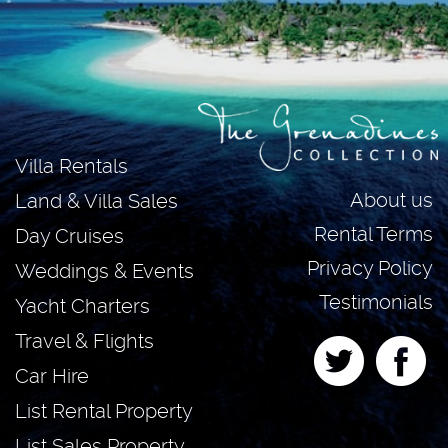
Villa Rentals
About us
Land & Villa Sales
Rental Terms
Day Cruises
Privacy Policy
Weddings & Events
Testimonials
Yacht Charters
Travel & Flights
Car Hire
List Rental Property
List Sales Property