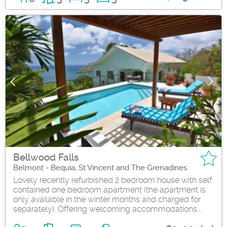
Bellwood Falls
Belmont - Bequia, St Vincent and The Grenadines
Lovely recently refurbished 2 bedroom house with self
contained one bedroom apartment (the apartment is
only available in the winter months and charged for
separately). Offering welcoming accommodations...