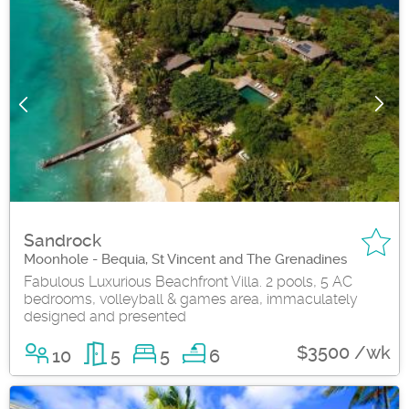
Sandrock
Moonhole - Bequia, St Vincent and The Grenadines
Fabulous Luxurious Beachfront Villa. 2 pools, 5 AC
bedrooms, volleyball & games area, immaculately
designed and presented
$3500 /wk
10
5
5
6