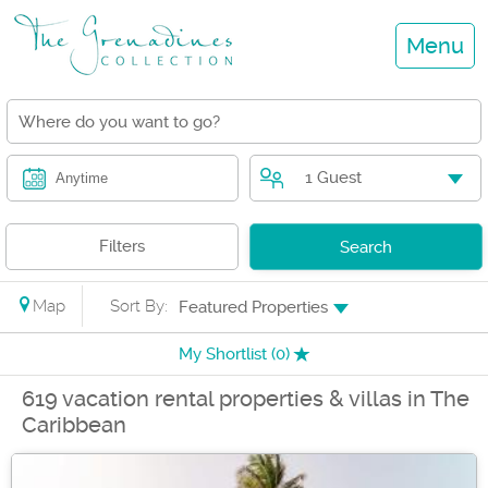
Menu
1 Guest
Anytime
Filters
Search
Map
Sort By:
Featured Properties
My Shortlist (
0
)
619 vacation rental properties & villas in The
Caribbean