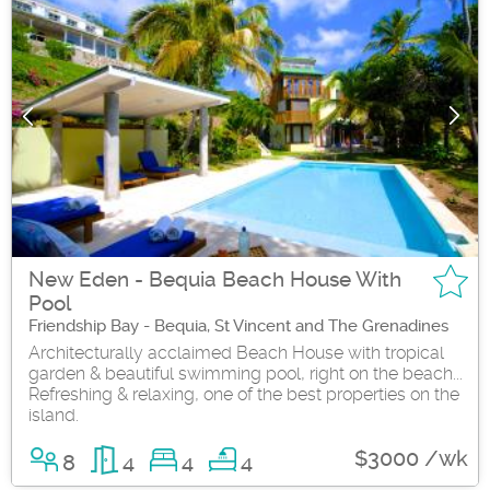
New Eden - Bequia Beach House With
Pool
Friendship Bay - Bequia, St Vincent and The Grenadines
Architecturally acclaimed Beach House with tropical
garden & beautiful swimming pool, right on the beach...
Refreshing & relaxing, one of the best properties on the
island.
$3000 /wk
8
4
4
4