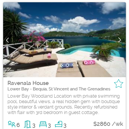
Ravenala House
Lower Bay - Bequia, St Vincent and The Grenadines
Lower Bay Woodland Location with private swimming
pool, beautiful views, a real hidden gem with boutique
style interior & verdant grounds, Recently refurbished
with flair with 3rd bedroom in guest cottage..
$2860 /wk
6
3
3
3