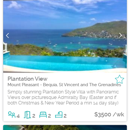
Plantation View
Mount Pleasant - Bequia, St Vincent and The Grenadines
Simply stunning Plantation Style Villa with Panoramic
Views over picturesque Admiralty Bay (Easter and if
both Christmas & New Year Period a min 14 day stay)
$3500 /wk
4
2
2
2