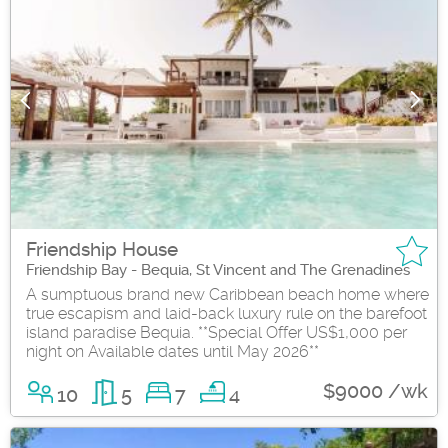
Friendship House
Friendship Bay - Bequia, St Vincent and The Grenadines
A sumptuous brand new Caribbean beach home where
true escapism and laid-back luxury rule on the barefoot
island paradise Bequia. **Special Offer US$1,000 per
night on Available dates until May 2026**
$9000 /wk
10
5
7
4