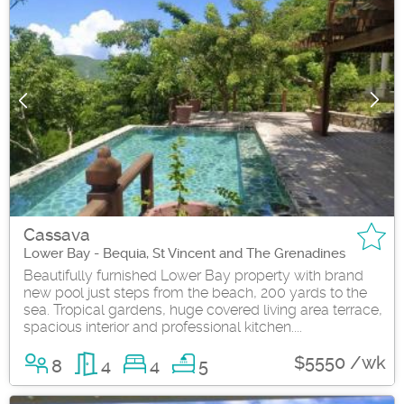
Cassava
Lower Bay - Bequia, St Vincent and The Grenadines
Beautifully furnished Lower Bay property with brand
new pool just steps from the beach, 200 yards to the
sea. Tropical gardens, huge covered living area terrace,
spacious interior and professional kitchen....
$5550 /wk
8
4
4
5