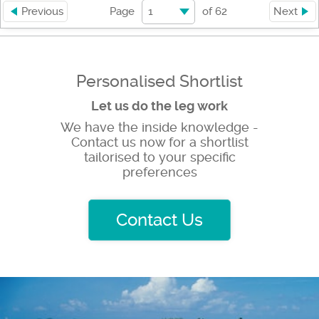
1
Previous
Page
of
62
Next
Personalised Shortlist
Let us do the leg work
We have the inside knowledge -
Contact us now for a shortlist
tailorised to your specific
preferences
Contact Us