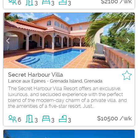
$2100 /wk
6
3
3
3
Secret Harbour Villa
Lance aux Epines - Grenada Island, Grenada
The Secret Harbour Villa Resort offers an exclusive,
luxurious, and secluded experience with the perfect
blend of the modern-day charm of a private villa, and
the amenities of a five-star resort. Just...
$10500 /wk
6
3
3
3