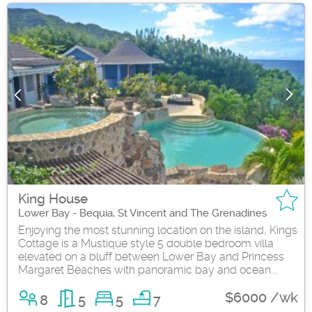
King House
Lower Bay - Bequia, St Vincent and The Grenadines
Enjoying the most stunning location on the island, Kings
Cottage is a Mustique style 5 double bedroom villa
elevated on a bluff between Lower Bay and Princess
Margaret Beaches with panoramic bay and ocean...
$6000 /wk
8
5
5
7