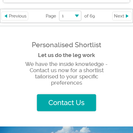
1
Previous
Page
of
69
Next
Personalised Shortlist
Let us do the leg work
We have the inside knowledge -
Contact us now for a shortlist
tailorised to your specific
preferences
Contact Us