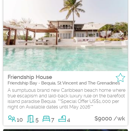
Friendship House
Friendship Bay - Bequia, St Vincent and The Grenadines
A sumptuous brand new Caribbean beach home where
true escapism and laid-back luxury rule on the barefoot
island paradise Bequia. **Special Offer US$1,000 per
night on Available dates until May 2026**
$9000 /wk
10
5
7
4