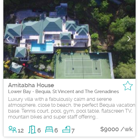
Amitabha House
Lower Bay - Bequia, St Vincent and The Grenadines
Luxury villa with a fabulously calm and serene
atmosphere, close to beach, the perfect Bequia vacation
base. Tennis court, pool, gym, pool table, flatscreen TV,
mountain bikes and super staff offering...
$9000 /wk
12
6
6
7