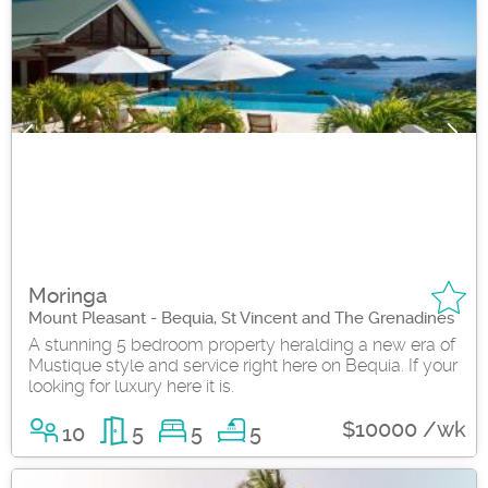
Moringa
Mount Pleasant - Bequia, St Vincent and The Grenadines
A stunning 5 bedroom property heralding a new era of
Mustique style and service right here on Bequia. If your
looking for luxury here it is.
$10000 /wk
10
5
5
5