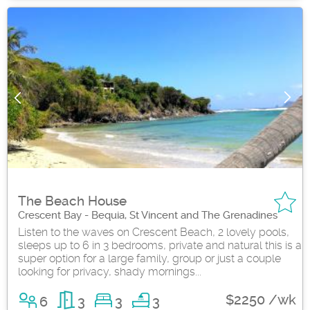
The Beach House
Crescent Bay - Bequia, St Vincent and The Grenadines
Listen to the waves on Crescent Beach, 2 lovely pools,
sleeps up to 6 in 3 bedrooms, private and natural this is a
super option for a large family, group or just a couple
looking for privacy, shady mornings...
$2250 /wk
6
3
3
3