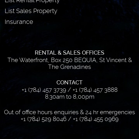
List Rental Property
List Sales Property
Insurance
RENTAL & SALES OFFICES
The Waterfront, Box 250 BEQUIA, St Vincent &
The Grenadines
CONTACT
+1 (784) 457 3739
/
+1 (784) 457 3888
8.30am to 8,00pm
Out of office hours enquiries & 24 hr emergencies
+1 (784) 529 8046
/
+1 (784) 455 0969