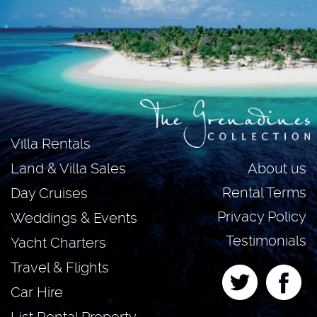
Villa Rentals
About us
Land & Villa Sales
Rental Terms
Day Cruises
Privacy Policy
Weddings & Events
Testimonials
Yacht Charters
Travel & Flights
Car Hire