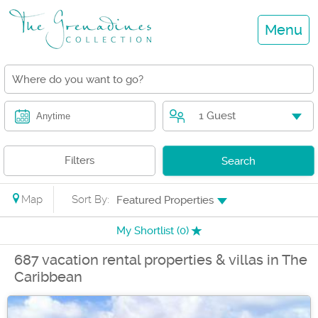
Menu
1 Guest
Anytime
Filters
Search
Map
Sort By:
Featured Properties
My Shortlist (
0
)
687 vacation rental properties & villas in The
Caribbean