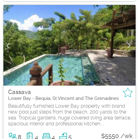
Cassava
Lower Bay - Bequia, St Vincent and The Grenadines
Beautifully furnished Lower Bay property with brand
new pool just steps from the beach, 200 yards to the
sea. Tropical gardens, huge covered living area terrace,
spacious interior and professional kitchen....
$5550 /wk
8
4
4
5