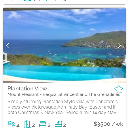
Plantation View
Mount Pleasant - Bequia, St Vincent and The Grenadines
Simply stunning Plantation Style Villa with Panoramic
Views over picturesque Admiralty Bay (Easter and if
both Christmas & New Year Period a min 14 day stay)
$3500 /wk
4
2
2
2