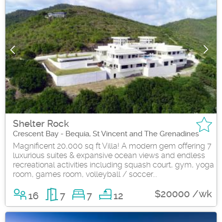
Shelter Rock
Crescent Bay - Bequia, St Vincent and The Grenadines
Magnificent 20,000 sq ft Villa! A modern gem offering 7
luxurious suites & expansive ocean views and endless
recreational activities including squash court, gym, yoga
room, games room, volleyball / soccer...
$20000 /wk
16
7
7
12