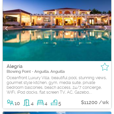
Alegria
Blowing Point - Anguilla, Anguilla
Oceanfront Luxury Villa, beautiful pool, stunning views,
gourmet style kitchen, gym, media suite, private
bedroom balconies, beach access, 24/7 concierge,
WiFi, iPod docks, flat screen TV, AC, Gazebo,...
$11200 /wk
10
4
4
5