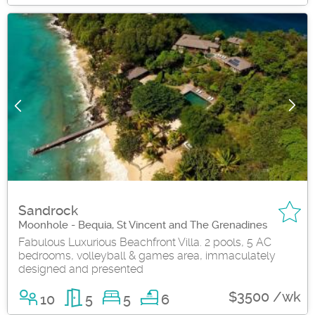
Sandrock
Moonhole - Bequia, St Vincent and The Grenadines
Fabulous Luxurious Beachfront Villa. 2 pools, 5 AC
bedrooms, volleyball & games area, immaculately
designed and presented
$3500 /wk
10
5
5
6