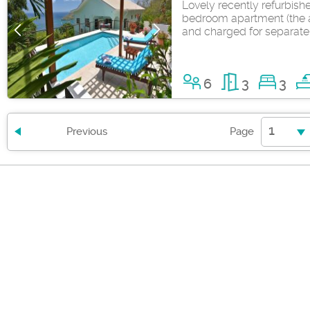
Lovely recently refurbis
bedroom apartment (the a
and charged for separate
6
3
3
1
Previous
Page