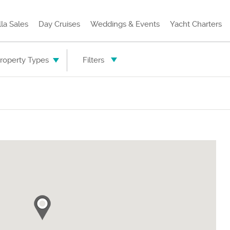
lla Sales
Day Cruises
Weddings & Events
Yacht Charters
Property Types
Filters