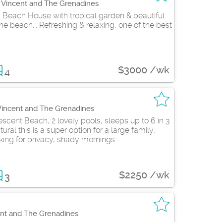
t Vincent and The Grenadines
 Beach House with tropical garden & beautiful
e beach... Refreshing & relaxing, one of the best
$3000 /wk
4
 Vincent and The Grenadines
scent Beach, 2 lovely pools, sleeps up to 6 in 3
ral this is a super option for a large family,
king for privacy, shady mornings...
$2250 /wk
3
ent and The Grenadines