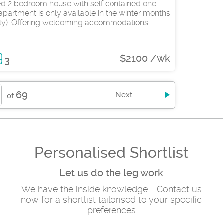
hed 2 bedroom house with self contained one
partment is only available in the winter months
ly). Offering welcoming accommodations...
$2100 /wk
3
69
Next
of
Personalised Shortlist
Let us do the leg work
We have the inside knowledge - Contact us
now for a shortlist tailorised to your specific
preferences