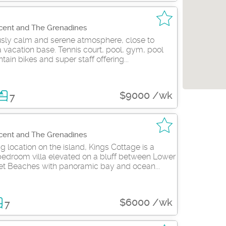
ncent and The Grenadines
ously calm and serene atmosphere, close to
 vacation base. Tennis court, pool, gym, pool
tain bikes and super staff offering...
$9000 /wk
7
ncent and The Grenadines
 location on the island, Kings Cottage is a
bedroom villa elevated on a bluff between Lower
t Beaches with panoramic bay and ocean...
$6000 /wk
7