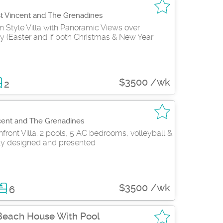
St Vincent and The Grenadines
n Style Villa with Panoramic Views over
y (Easter and if both Christmas & New Year
$3500 /wk
2
cent and The Grenadines
ront Villa. 2 pools, 5 AC bedrooms, volleyball &
y designed and presented
$3500 /wk
6
Beach House With Pool