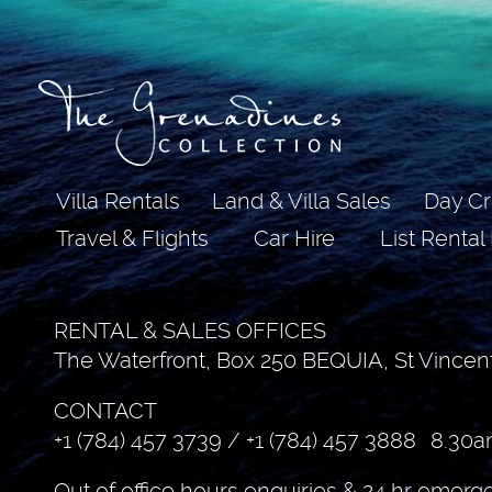
Villa Rentals
Land & Villa Sales
Day Cr
Travel & Flights
Car Hire
List Rental
RENTAL & SALES OFFICES
The Waterfront, Box 250 BEQUIA, St Vincen
CONTACT
+1 (784) 457 3739
/
+1 (784) 457 3888
8.30a
Out of office hours enquiries & 24 hr emerg