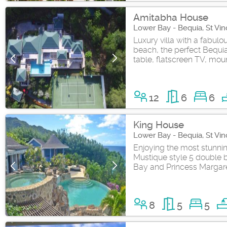
Amitabha House
Lower Bay - Bequia, St Vi
Luxury villa with a fabul
beach, the perfect Bequia
table, flatscreen TV, moun
12
6
6
King House
Lower Bay - Bequia, St Vi
Enjoying the most stunning
Mustique style 5 double 
Bay and Princess Margare
8
5
5