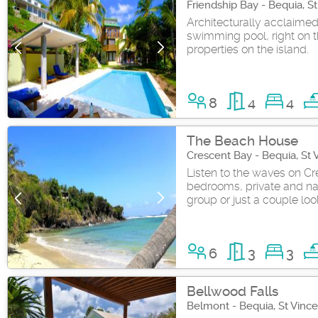
Friendship Bay - Bequia, S
Architecturally acclaimed
swimming pool, right on th
properties on the island.
8
4
4
The Beach House
Crescent Bay - Bequia, St
Listen to the waves on Cre
bedrooms, private and natu
group or just a couple loo
6
3
3
Bellwood Falls
Belmont - Bequia, St Vinc