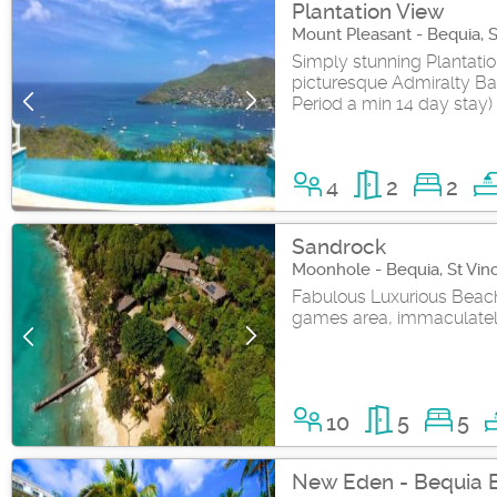
Plantation View
Mount Pleasant - Bequia, 
Simply stunning Plantatio
picturesque Admiralty Ba
Period a min 14 day stay)
4
2
2
Sandrock
Moonhole - Bequia, St Vin
Fabulous Luxurious Beachf
games area, immaculatel
10
5
5
New Eden - Bequia 