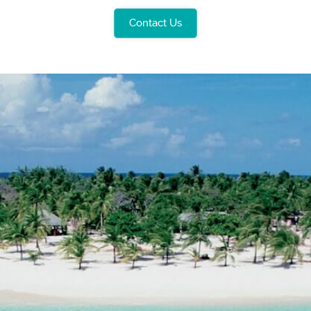
Contact Us