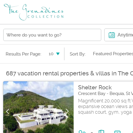
Anytim
10
Featured Propertie
Results Per Page:
Sort By:
687 vacation rental properties & villas in The
Shelter Rock
Crescent Bay - Bequia, St
Magnificent 20,000 sq ft 
expansive ocean views and
squash court, gym, yoga 