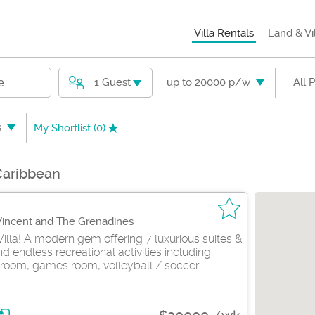
Villa Rentals
Land & Vi
1 Guest
up to 20000 p/w
All 
e
s
My Shortlist (
0
)
 Caribbean
 Vincent and The Grenadines
Villa! A modern gem offering 7 luxurious suites &
 endless recreational activities including
room, games room, volleyball / soccer...