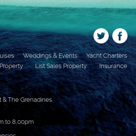
uises
Weddings & Events
Yacht Charters
 Property
List Sales Property
Insurance
t & The Grenadines
m to 8,00pm
encies