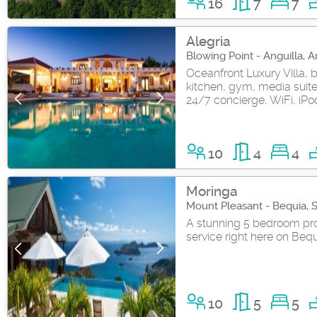
16
7
7
Alegria
Blowing Point - Anguilla, A
Oceanfront Luxury Villa, b
kitchen, gym, media suit
24/7 concierge, WiFi, iPod
10
4
4
Moringa
Mount Pleasant - Bequia, 
A stunning 5 bedroom pro
service right here on Bequia
10
5
5