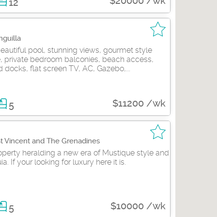
$20000 /wk
12
nguilla
eautiful pool, stunning views, gourmet style
e, private bedroom balconies, beach access,
 docks, flat screen TV, AC, Gazebo,...
$11200 /wk
5
St Vincent and The Grenadines
perty heralding a new era of Mustique style and
. If your looking for luxury here it is.
$10000 /wk
5