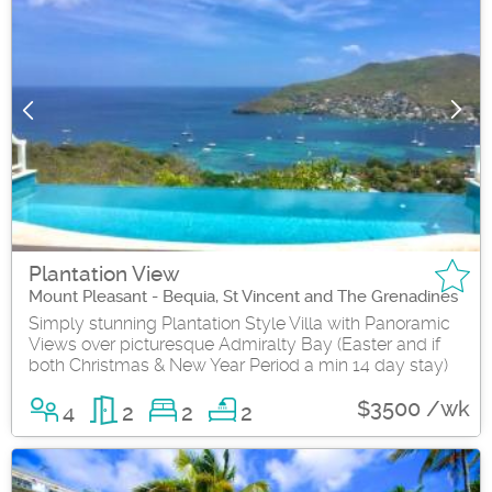
Plantation View
Mount Pleasant - Bequia, St Vincent and The Grenadines
Simply stunning Plantation Style Villa with Panoramic
Views over picturesque Admiralty Bay (Easter and if
both Christmas & New Year Period a min 14 day stay)
$3500 /wk
4
2
2
2