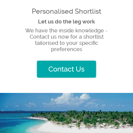
Personalised Shortlist
Let us do the leg work
We have the inside knowledge -
Contact us now for a shortlist
tailorised to your specific
preferences
Contact Us