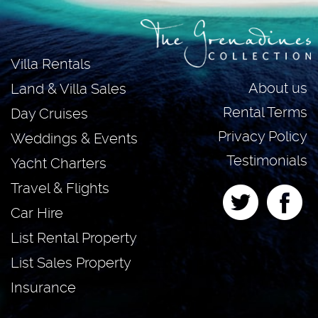
Villa Rentals
About us
Land & Villa Sales
Rental Terms
Day Cruises
Privacy Policy
Weddings & Events
Testimonials
Yacht Charters
Travel & Flights
Car Hire
List Rental Property
List Sales Property
Insurance