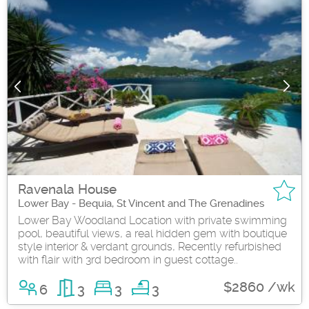
Ravenala House
Lower Bay - Bequia, St Vincent and The Grenadines
Lower Bay Woodland Location with private swimming
pool, beautiful views, a real hidden gem with boutique
style interior & verdant grounds, Recently refurbished
with flair with 3rd bedroom in guest cottage..
$2860 /wk
6
3
3
3