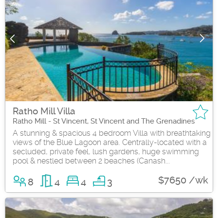
Ratho Mill Villa
Ratho Mill - St Vincent, St Vincent and The Grenadines
A stunning & spacious 4 bedroom Villa with breathtaking
views of the Blue Lagoon area. Centrally-located with a
secluded, private feel, lush gardens, huge swimming
pool & nestled between 2 beaches (Canash...
$7650 /wk
8
4
4
3