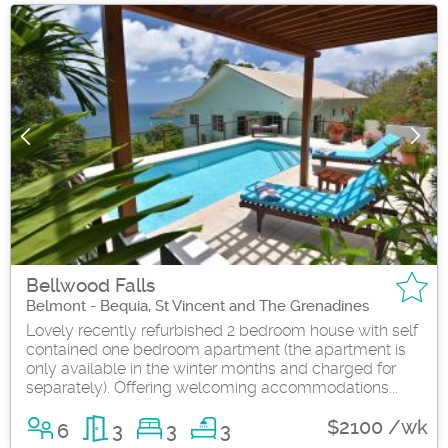
Bellwood Falls
Belmont - Bequia, St Vincent and The Grenadines
Lovely recently refurbished 2 bedroom house with self
contained one bedroom apartment (the apartment is
only available in the winter months and charged for
separately). Offering welcoming accommodations...
$2100 /wk
6
3
3
3