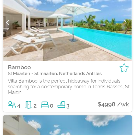
Bamboo
St.Maarten - St.maarten, Netherlands Antilles
Villa Bamboo is the perfect hideaway for individuals
searching for a contemporary home in Terres Basses, St.
Martin.
$4998 /wk
4
2
0
3