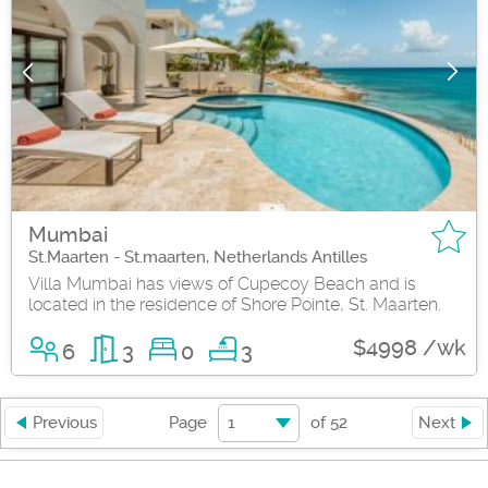
Mumbai
St.Maarten - St.maarten, Netherlands Antilles
Villa Mumbai has views of Cupecoy Beach and is
located in the residence of Shore Pointe, St. Maarten.
$4998 /wk
6
3
0
3
1
Previous
Page
of
52
Next