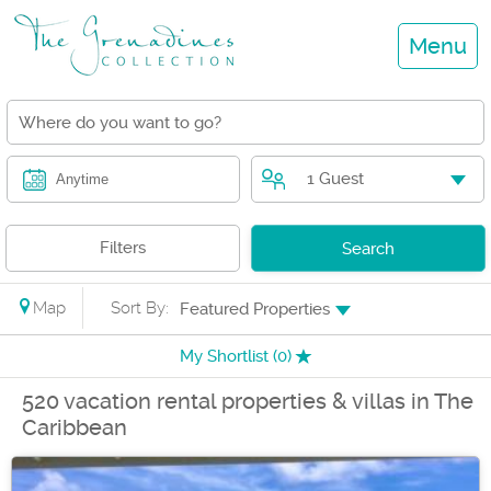
Menu
1 Guest
Anytime
Filters
Search
Map
Sort By:
Featured Properties
My Shortlist (
0
)
520 vacation rental properties & villas in The
Caribbean