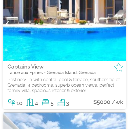
Captains View
Lance aux Epines - Grenada Island, Grenada
Pristine Villa with central pool & terrace, southern tip of
Grenada, 4 bedrooms, superb ocean views, perfect
family villa, spacious interior & exterior.
$5000 /wk
10
4
5
3