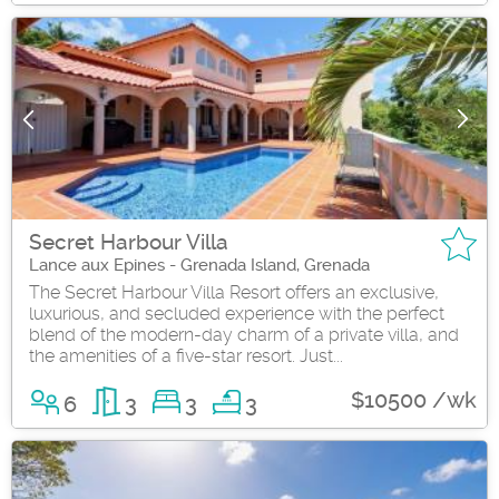
Secret Harbour Villa
Lance aux Epines - Grenada Island, Grenada
The Secret Harbour Villa Resort offers an exclusive,
luxurious, and secluded experience with the perfect
blend of the modern-day charm of a private villa, and
the amenities of a five-star resort. Just...
$10500 /wk
6
3
3
3