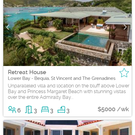
Retreat House
Lower Bay - Bequia, St Vincent and The Grenadines
Unparalleled villa and location on the bluff above Lower
Bay and Princess Margaret Beach with stunning vistas
over the entire Admiralty Bay...
$5000 /wk
6
3
3
3