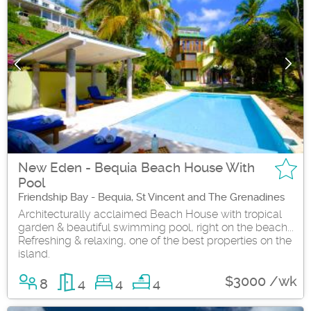
New Eden - Bequia Beach House With
Pool
Friendship Bay - Bequia, St Vincent and The Grenadines
Architecturally acclaimed Beach House with tropical
garden & beautiful swimming pool, right on the beach...
Refreshing & relaxing, one of the best properties on the
island.
$3000 /wk
8
4
4
4